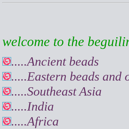
welcome to the beguilin
.....Ancient beads
.....Eastern beads and
.....Southeast Asia
.....India
.....Africa