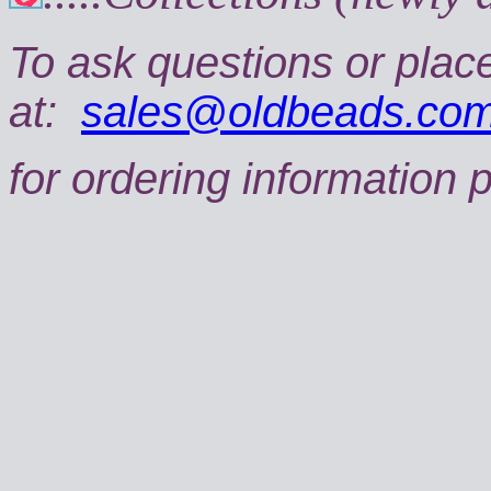
To ask questions or plac
at:
sales@oldbeads.co
for ordering information 