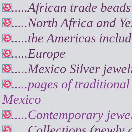
.....African trade beads
.....North Africa and Y
.....the Americas incl
.....Europe
.
....Mexico Silver jewel
.....pages of tradition
Mexico
.....Contemporary jewe
.....Collections (newly